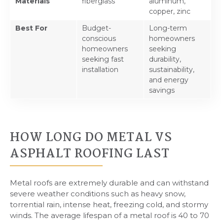
Materials
fiberglass
aluminum,
copper, zinc
Best For
Budget-
Long-term
conscious
homeowners
homeowners
seeking
seeking fast
durability,
installation
sustainability,
and energy
savings
HOW LONG DO METAL VS
ASPHALT ROOFING LAST
Metal roofs are extremely durable and can withstand
severe weather conditions such as heavy snow,
torrential rain, intense heat, freezing cold, and stormy
winds. The average lifespan of a metal roof is 40 to 70