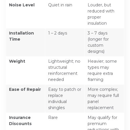
Noise Level
Quiet in rain
Louder, but
reduced with
proper
insulation
Installation
1 – 2 days
3 – 7 days
Time
(longer for
custom
designs)
Weight
Lightweight; no
Heavier; some
structural
types may
reinforcement
require extra
needed
framing
Ease of Repair
Easy to patch or
More complex;
replace
may require full
individual
panel
shingles
replacement
Insurance
Rare
May qualify for
Discounts
premium
reductions with