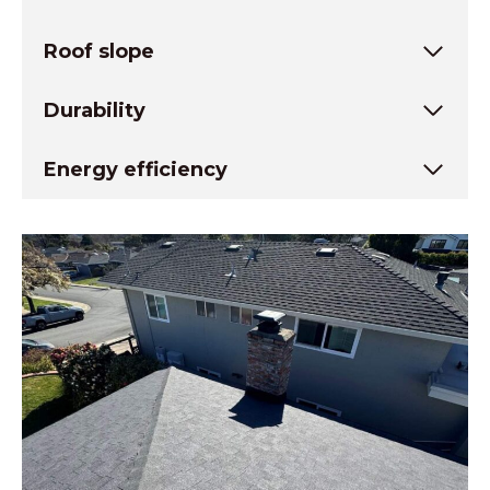
Roof slope
Durability
Energy efficiency