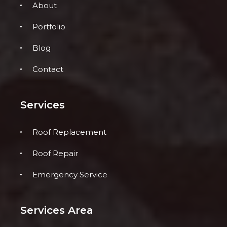
About
Portfolio
Blog
Contact
Services
Roof Replacement
Roof Repair
Emergency Service
Services Area