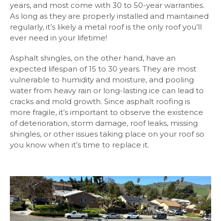
years, and most come with 30 to 50-year warranties.
As long as they are properly installed and maintained
regularly, it’s likely a metal roof is the only roof you’ll
ever need in your lifetime!
Asphalt shingles, on the other hand, have an
expected lifespan of 15 to 30 years. They are most
vulnerable to humidity and moisture, and pooling
water from heavy rain or long-lasting ice can lead to
cracks and mold growth. Since asphalt roofing is
more fragile, it’s important to observe the existence
of deterioration, storm damage, roof leaks, missing
shingles, or other issues taking place on your roof so
you know when it’s time to replace it.