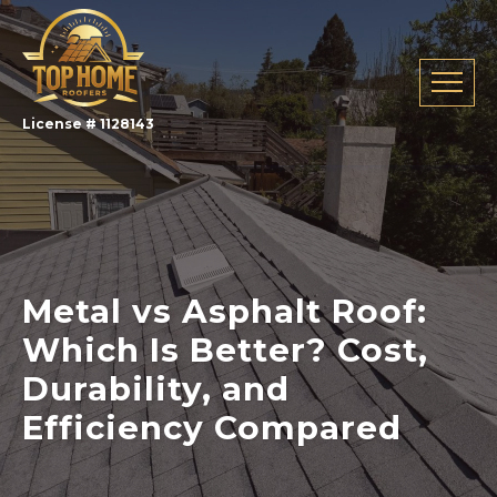
License # 1128143
Metal vs Asphalt Roof:
Which Is Better? Cost,
Durability, and
Efficiency Compared