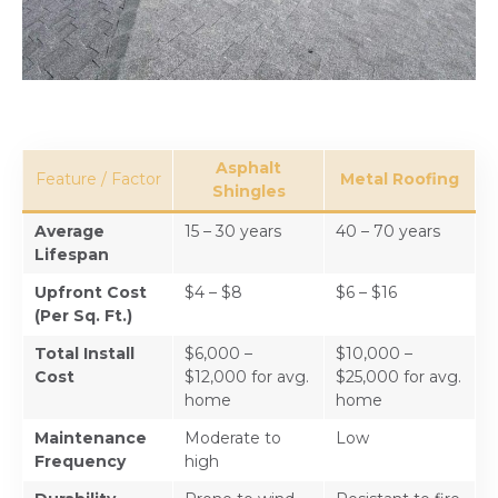
Asphalt
Feature / Factor
Metal Roofing
Shingles
Average
15 – 30 years
40 – 70 years
Lifespan
Upfront Cost
$4 – $8
$6 – $16
(Per Sq. Ft.)
Total Install
$6,000 –
$10,000 –
Cost
$12,000 for avg.
$25,000 for avg.
home
home
Maintenance
Moderate to
Low
Frequency
high