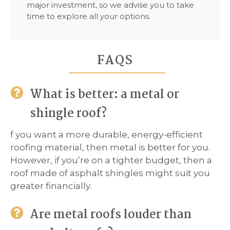
major investment, so we advise you to take
time to explore all your options.
FAQS
What is better: a metal or
shingle roof?
f you want a more durable, energy-efficient
roofing material, then metal is better for you.
However, if you’re on a tighter budget, then a
roof made of asphalt shingles might suit you
greater financially.
Are metal roofs louder than