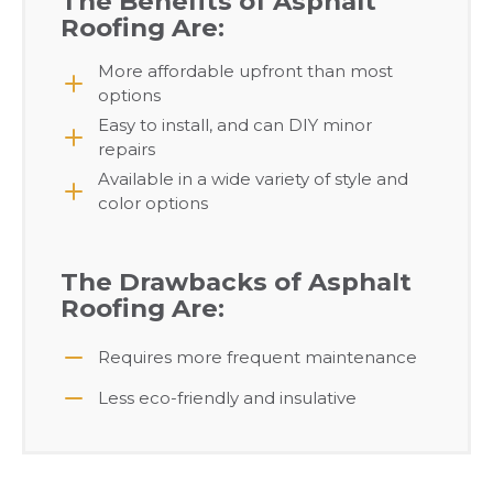
The Benefits of Asphalt
Roofing Are:
More affordable upfront than most
options
Easy to install, and can DIY minor
repairs
Available in a wide variety of style and
color options
The Drawbacks of Asphalt
Roofing Are:
Requires more frequent maintenance
Less eco-friendly and insulative