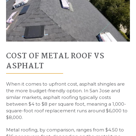
COST OF METAL ROOF VS
ASPHALT
When it comes to upfront cost, asphalt shingles are
the more budget-friendly option. In San Jose and
similar markets, asphalt roofing typically costs
between $4 to $8 per square foot, meaning a 1,000-
square-foot roof replacement runs around $6,000 to
$8,000.
Metal roofing, by comparison, ranges from $4.50 to