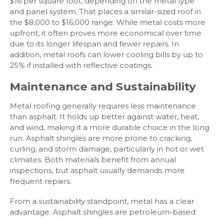
$16 per square foot, depending on the metal type
and panel system. That places a similar-sized roof in
the $8,000 to $16,000 range. While metal costs more
upfront, it often proves more economical over time
due to its longer lifespan and fewer repairs. In
addition, metal roofs can lower cooling bills by up to
25% if installed with reflective coatings.
Maintenance and Sustainability
Metal roofing generally requires less maintenance
than asphalt. It holds up better against water, heat,
and wind, making it a more durable choice in the long
run. Asphalt shingles are more prone to cracking,
curling, and storm damage, particularly in hot or wet
climates. Both materials benefit from annual
inspections, but asphalt usually demands more
frequent repairs.
From a sustainability standpoint, metal has a clear
advantage. Asphalt shingles are petroleum-based