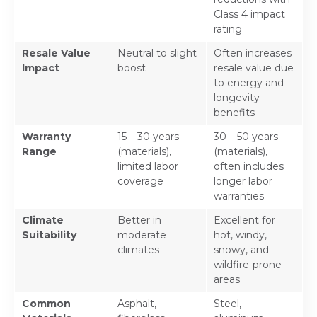
Class 4 impact
rating
Resale Value
Neutral to slight
Often increases
Impact
boost
resale value due
to energy and
longevity
benefits
Warranty
15 – 30 years
30 – 50 years
Range
(materials),
(materials),
limited labor
often includes
coverage
longer labor
warranties
Climate
Better in
Excellent for
Suitability
moderate
hot, windy,
climates
snowy, and
wildfire-prone
areas
Common
Asphalt,
Steel,