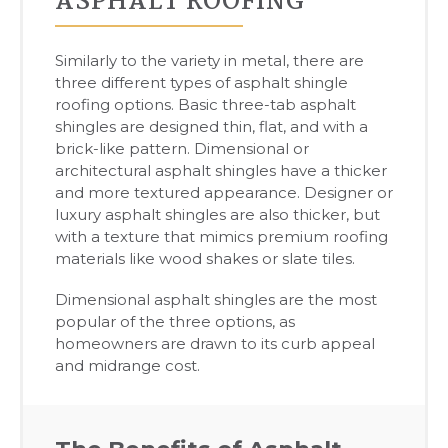
ASPHALT ROOFING
Similarly to the variety in metal, there are
three different types of asphalt shingle
roofing options. Basic three-tab asphalt
shingles are designed thin, flat, and with a
brick-like pattern. Dimensional or
architectural asphalt shingles have a thicker
and more textured appearance. Designer or
luxury asphalt shingles are also thicker, but
with a texture that mimics premium roofing
materials like wood shakes or slate tiles.
Dimensional asphalt shingles are the most
popular of the three options, as
homeowners are drawn to its curb appeal
and midrange cost.