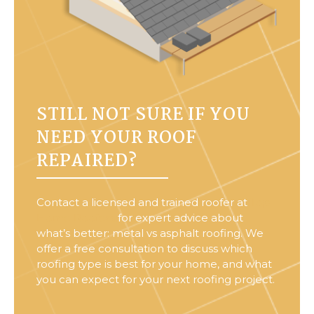
STILL NOT SURE IF YOU
NEED YOUR ROOF
REPAIRED?
Contact a licensed and trained roofer at
Top
Home Roofers
for expert advice about
what’s better: metal vs asphalt roofing. We
offer a free consultation to discuss which
roofing type is best for your home, and what
you can expect for your next roofing project.