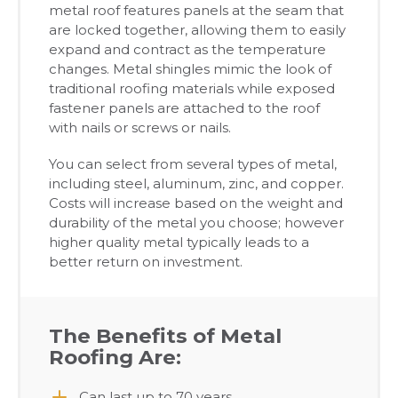
metal roof features panels at the seam that
are locked together, allowing them to easily
expand and contract as the temperature
changes. Metal shingles mimic the look of
traditional roofing materials while exposed
fastener panels are attached to the roof
with nails or screws or nails.
You can select from several types of metal,
including steel, aluminum, zinc, and copper.
Costs will increase based on the weight and
durability of the metal you choose; however
higher quality metal typically leads to a
better return on investment.
The Benefits of Metal
Roofing Are:
Can last up to 70 years