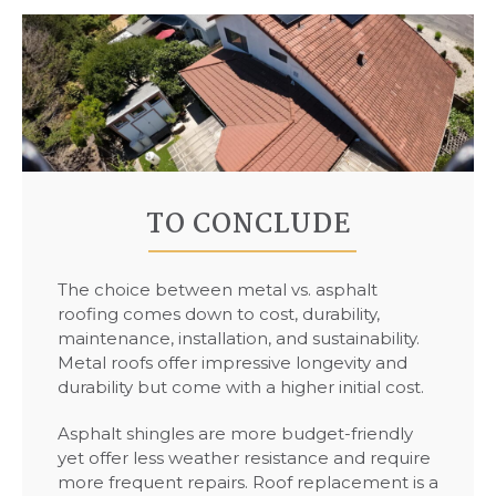
TO CONCLUDE
The choice between metal vs. asphalt
roofing comes down to cost, durability,
maintenance, installation, and sustainability.
Metal roofs offer impressive longevity and
durability but come with a higher initial cost.
Asphalt shingles are more budget-friendly
yet offer less weather resistance and require
more frequent repairs. Roof replacement is a