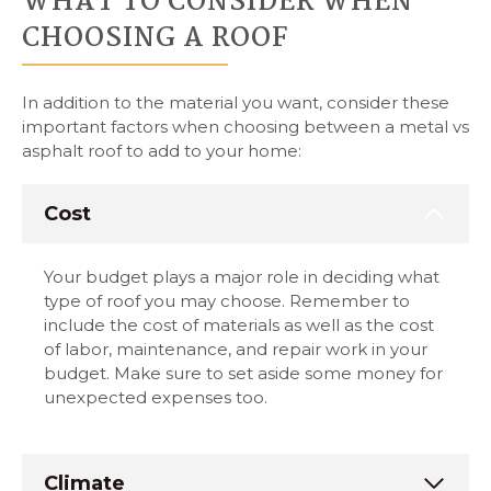
WHAT TO CONSIDER WHEN
CHOOSING A ROOF
In addition to the material you want, consider these
important factors when choosing between a metal vs
asphalt roof to add to your home:
Cost
Your budget plays a major role in deciding what
type of roof you may choose. Remember to
include the cost of materials as well as the cost
of labor, maintenance, and repair work in your
budget. Make sure to set aside some money for
unexpected expenses too.
Climate