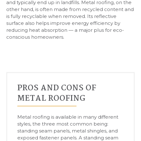
and typically end up in landfills. Metal roofing, on the
other hand, is often made from recycled content and
is fully recyclable when removed. Its reflective
surface also helps improve energy efficiency by
reducing heat absorption — a major plus for eco-
conscious homeowners.
PROS AND CONS OF
METAL ROOFING
Metal roofing is available in many different
styles, the three most common being:
standing seam panels, metal shingles, and
exposed fastener panels. A standing seam