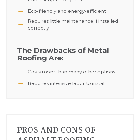
Eco-friendly and energy-efficient
Requires little maintenance if installed
correctly
The Drawbacks of Metal
Roofing Are:
Costs more than many other options
Requires intensive labor to install
PROS AND CONS OF