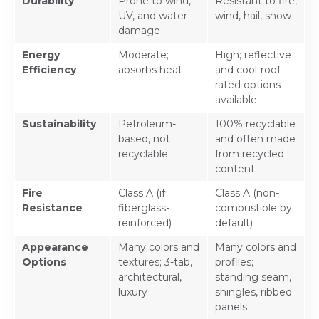
Durability
Prone to wind,
Resistant to fire,
UV, and water
wind, hail, snow
damage
Energy
Moderate;
High; reflective
Efficiency
absorbs heat
and cool-roof
rated options
available
Sustainability
Petroleum-
100% recyclable
based, not
and often made
recyclable
from recycled
content
Fire
Class A (if
Class A (non-
Resistance
fiberglass-
combustible by
reinforced)
default)
Appearance
Many colors and
Many colors and
Options
textures; 3-tab,
profiles;
architectural,
standing seam,
luxury
shingles, ribbed
panels