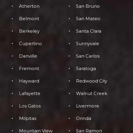
Atherton
San Bruno
Belmont
San Mateo
Berkeley
Santa Clara
Cupertino
Sunnyvale
Danville
San Carlos
Fremont
Saratoga
Hayward
Redwood City
Lafayette
Walnut Creek
Los Gatos
Livermore
Milpitas
Orinda
Mountain View
San Ramon