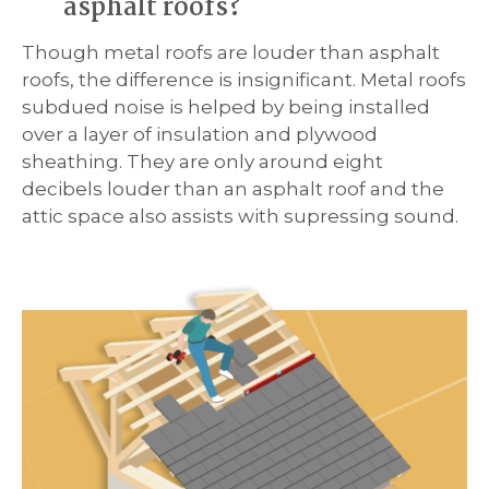
asphalt roofs?
Though metal roofs are louder than asphalt
roofs, the difference is insignificant. Metal roofs
subdued noise is helped by being installed
over a layer of insulation and plywood
sheathing. They are only around eight
decibels louder than an asphalt roof and the
attic space also assists with supressing sound.