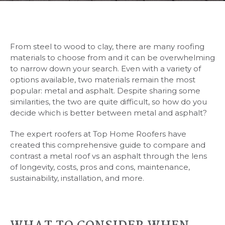
From steel to wood to clay, there are many roofing
materials to choose from and it can be overwhelming
to narrow down your search. Even with a variety of
options available, two materials remain the most
popular: metal and asphalt. Despite sharing some
similarities, the two are quite difficult, so how do you
decide which is better between metal and asphalt?
The expert roofers at Top Home Roofers have
created this comprehensive guide to compare and
contrast a metal roof vs an asphalt through the lens
of longevity, costs, pros and cons, maintenance,
sustainability, installation, and more.