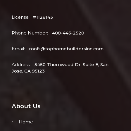
License
#1128143
Phone Number:
408-443-2520
Email:
roofs@tophomebuildersinc.com
Address:
5450 Thornwood Dr. Suite E, San
Jose, CA 95123
About Us
Home