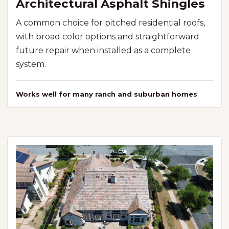
Architectural Asphalt Shingles
A common choice for pitched residential roofs,
with broad color options and straightforward
future repair when installed as a complete
system.
Works well for many ranch and suburban homes