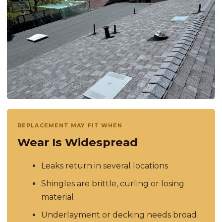
REPLACEMENT MAY FIT WHEN
Wear Is Widespread
Leaks return in several locations
Shingles are brittle, curling or losing
material
Underlayment or decking needs broad