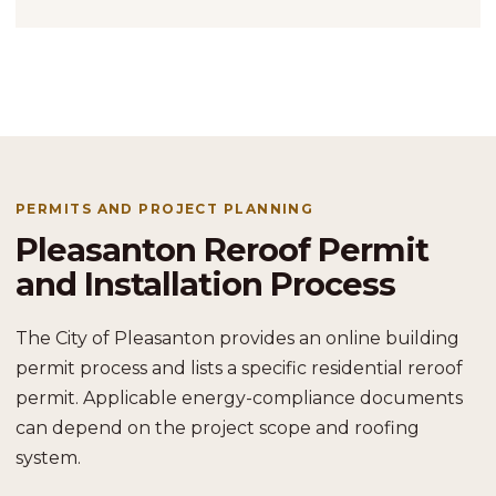
PERMITS AND PROJECT PLANNING
Pleasanton Reroof Permit
and Installation Process
The City of Pleasanton provides an online building
permit process and lists a specific residential reroof
permit. Applicable energy-compliance documents
can depend on the project scope and roofing
system.