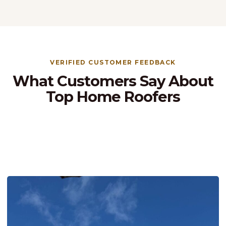
VERIFIED CUSTOMER FEEDBACK
What Customers Say About
Top Home Roofers