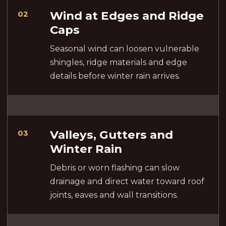
Wind at Edges and Ridge
02
Caps
Seasonal wind can loosen vulnerable
shingles, ridge materials and edge
details before winter rain arrives.
Valleys, Gutters and
03
Winter Rain
Debris or worn flashing can slow
drainage and direct water toward roof
joints, eaves and wall transitions.