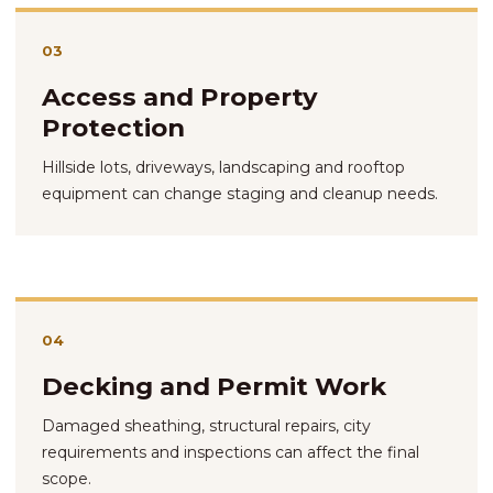
03
Access and Property
Protection
Hillside lots, driveways, landscaping and rooftop
equipment can change staging and cleanup needs.
04
Decking and Permit Work
Damaged sheathing, structural repairs, city
requirements and inspections can affect the final
scope.