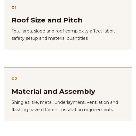
01
Roof Size and Pitch
Total area, slope and roof complexity affect labor,
safety setup and material quantities.
02
Material and Assembly
Shingles, tile, metal, underlayment, ventilation and
flashing have different installation requirements.