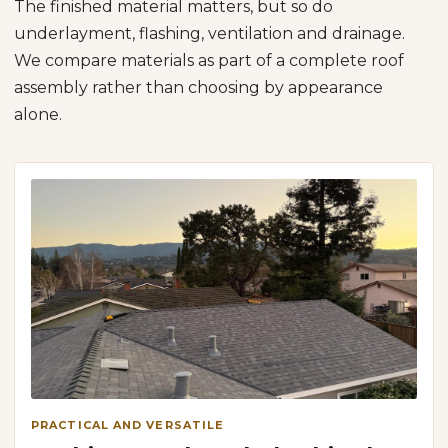
The finished material matters, but so do
underlayment, flashing, ventilation and drainage.
We compare materials as part of a complete roof
assembly rather than choosing by appearance
alone.
PRACTICAL AND VERSATILE