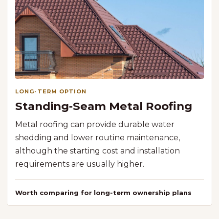
LONG-TERM OPTION
Standing-Seam Metal Roofing
Metal roofing can provide durable water
shedding and lower routine maintenance,
although the starting cost and installation
requirements are usually higher.
Worth comparing for long-term ownership plans