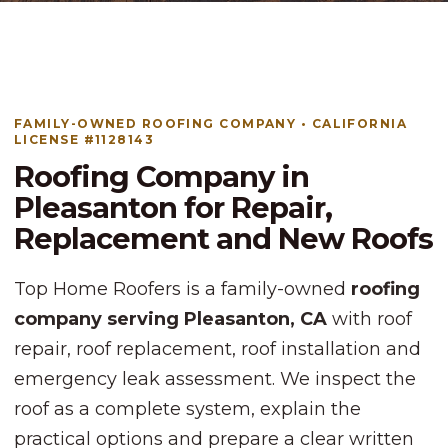
FAMILY-OWNED ROOFING COMPANY • CALIFORNIA
LICENSE #1128143
Roofing Company in
Pleasanton for Repair,
Replacement and New Roofs
Top Home Roofers is a family-owned
roofing
company serving Pleasanton, CA
with roof
repair, roof replacement, roof installation and
emergency leak assessment. We inspect the
roof as a complete system, explain the
practical options and prepare a clear written