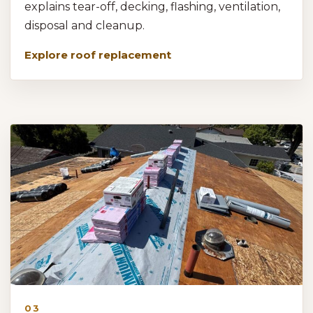
explains tear-off, decking, flashing, ventilation,
disposal and cleanup.
Explore roof replacement
03