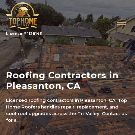
License # 1128143
Roofing Contractors in
Pleasanton, CA
Licensed roofing contractors in Pleasanton, CA. Top
Home Roofers handles repair, replacement, and
cool-roof upgrades across the Tri-Valley. Contact us
for a.