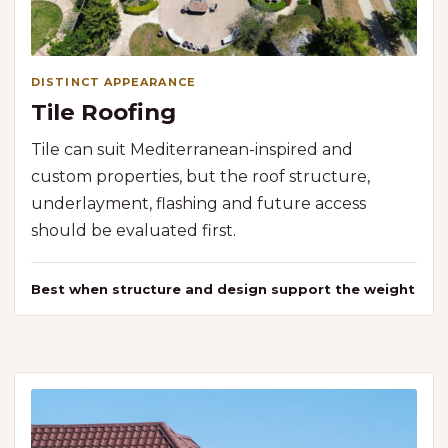
DISTINCT APPEARANCE
Tile Roofing
Tile can suit Mediterranean-inspired and
custom properties, but the roof structure,
underlayment, flashing and future access
should be evaluated first.
Best when structure and design support the weight