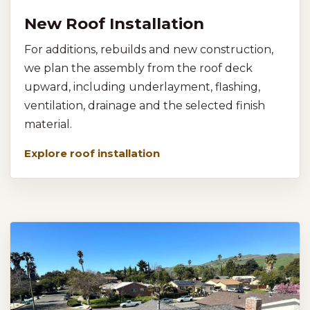
New Roof Installation
For additions, rebuilds and new construction,
we plan the assembly from the roof deck
upward, including underlayment, flashing,
ventilation, drainage and the selected finish
material.
Explore roof installation