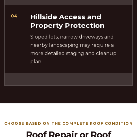
Hillside Access and
04
Property Protection
Sloped lots, narrow driveways and
nearby landscaping may require a
more detailed staging and cleanup
plan.
CHOOSE BASED ON THE COMPLETE ROOF CONDITION
Roof Repair or Roof