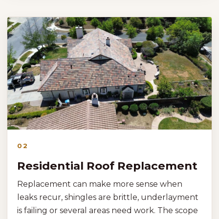
02
Residential Roof Replacement
Replacement can make more sense when
leaks recur, shingles are brittle, underlayment
is failing or several areas need work. The scope