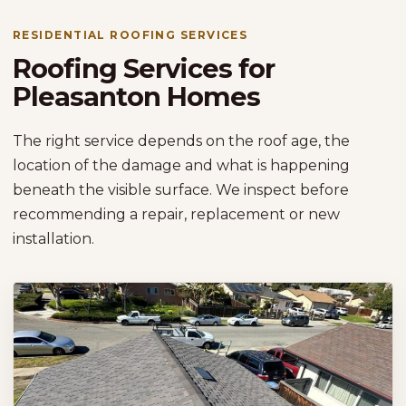
RESIDENTIAL ROOFING SERVICES
Roofing Services for
Pleasanton Homes
The right service depends on the roof age, the
location of the damage and what is happening
beneath the visible surface. We inspect before
recommending a repair, replacement or new
installation.