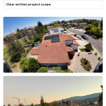
Clear written project scope