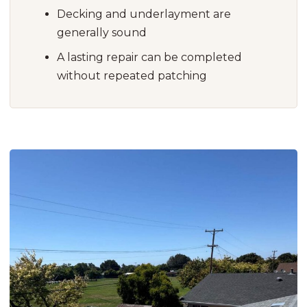
Decking and underlayment are
generally sound
A lasting repair can be completed
without repeated patching