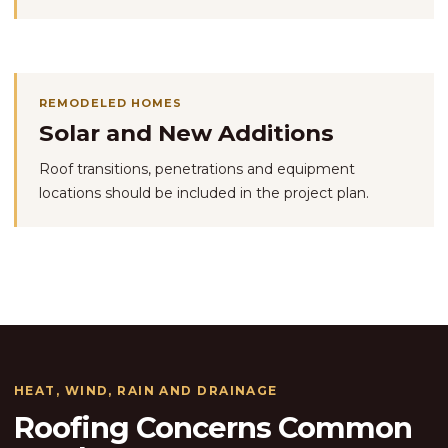
REMODELED HOMES
Solar and New Additions
Roof transitions, penetrations and equipment
locations should be included in the project plan.
HEAT, WIND, RAIN AND DRAINAGE
Roofing Concerns Common