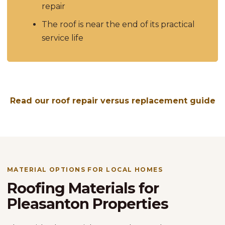
repair
The roof is near the end of its practical
service life
Read our roof repair versus replacement guide
MATERIAL OPTIONS FOR LOCAL HOMES
Roofing Materials for
Pleasanton Properties