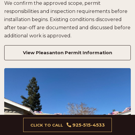
We confirm the approved scope, permit
responsibilities and inspection requirements before
installation begins. Existing conditions discovered
after tear-off are documented and discussed before
additional work is approved.
View Pleasanton Permit Information
925-515-4533