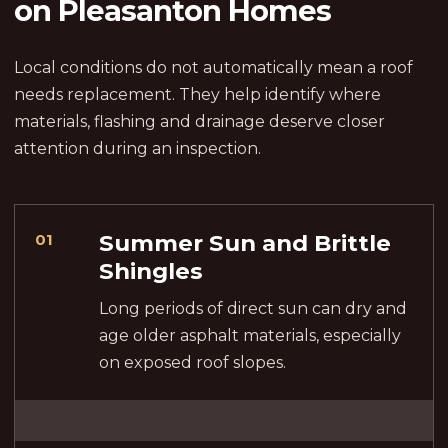
on Pleasanton Homes
Local conditions do not automatically mean a roof
needs replacement. They help identify where
materials, flashing and drainage deserve closer
attention during an inspection.
Summer Sun and Brittle
01
Shingles
Long periods of direct sun can dry and
age older asphalt materials, especially
on exposed roof slopes.