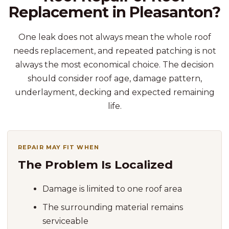
Replacement in Pleasanton?
One leak does not always mean the whole roof
needs replacement, and repeated patching is not
always the most economical choice. The decision
should consider roof age, damage pattern,
underlayment, decking and expected remaining
life.
REPAIR MAY FIT WHEN
The Problem Is Localized
Damage is limited to one roof area
The surrounding material remains
serviceable