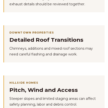
exhaust details should be reviewed together.
DOWNTOWN PROPERTIES
Detailed Roof Transitions
Chimneys, additions and mixed roof sections may
need careful flashing and drainage work.
HILLSIDE HOMES
Pitch, Wind and Access
Steeper slopes and limited staging areas can affect
safety planning, labor and debris control.