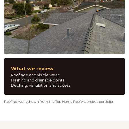
What we review
Roof age and visible wear
Flashing and drainage points
Decking, ventilation and access
Roofing work shown from the Top Home Roofers project portfolio.