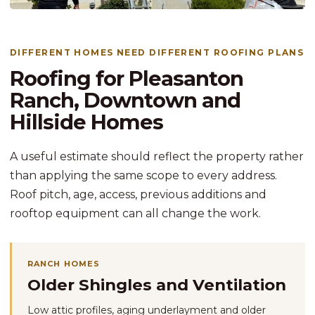
DIFFERENT HOMES NEED DIFFERENT ROOFING PLANS
Roofing for Pleasanton
Ranch, Downtown and
Hillside Homes
A useful estimate should reflect the property rather
than applying the same scope to every address.
Roof pitch, age, access, previous additions and
rooftop equipment can all change the work.
RANCH HOMES
Older Shingles and Ventilation
Low attic profiles, aging underlayment and older