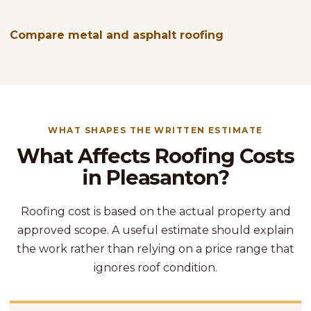
Compare metal and asphalt roofing
WHAT SHAPES THE WRITTEN ESTIMATE
What Affects Roofing Costs
in Pleasanton?
Roofing cost is based on the actual property and
approved scope. A useful estimate should explain
the work rather than relying on a price range that
ignores roof condition.