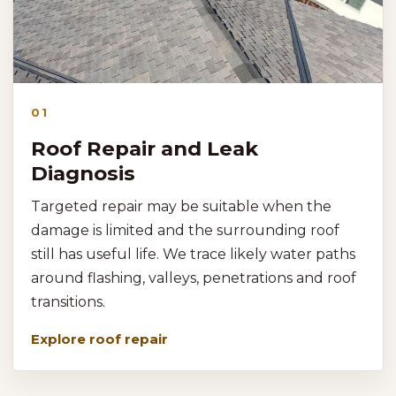
01
Roof Repair and Leak
Diagnosis
Targeted repair may be suitable when the
damage is limited and the surrounding roof
still has useful life. We trace likely water paths
around flashing, valleys, penetrations and roof
transitions.
Explore roof repair