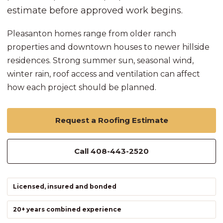
estimate before approved work begins.
Pleasanton homes range from older ranch
properties and downtown houses to newer hillside
residences. Strong summer sun, seasonal wind,
winter rain, roof access and ventilation can affect
how each project should be planned.
Request a Roofing Estimate
Call 408-443-2520
Licensed, insured and bonded
20+ years combined experience