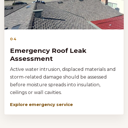
04
Emergency Roof Leak
Assessment
Active water intrusion, displaced materials and
storm-related damage should be assessed
before moisture spreads into insulation,
ceilings or wall cavities.
Explore emergency service